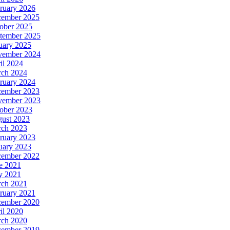
ruary 2026
ember 2025
ober 2025
tember 2025
uary 2025
ember 2024
il 2024
ch 2024
ruary 2024
ember 2023
ember 2023
ober 2023
ust 2023
ch 2023
ruary 2023
uary 2023
ember 2022
e 2021
y 2021
ch 2021
ruary 2021
ember 2020
il 2020
ch 2020
ember 2019