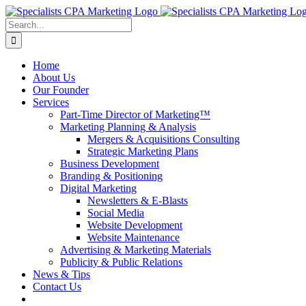
Skip
to
Search
content
for:
Home
About Us
Our Founder
Services
Part-Time Director of Marketing™
Marketing Planning & Analysis
Mergers & Acquisitions Consulting
Strategic Marketing Plans
Business Development
Branding & Positioning
Digital Marketing
Newsletters & E-Blasts
Social Media
Website Development
Website Maintenance
Advertising & Marketing Materials
Publicity & Public Relations
News & Tips
Contact Us