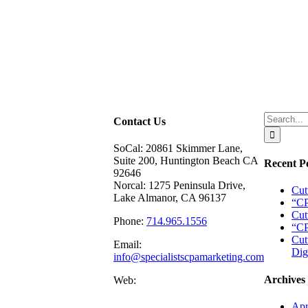
Search
Contact Us
for:
SoCal: 20861 Skimmer Lane,
Suite 200, Huntington Beach CA
Recent P
92646
Norcal: 1275 Peninsula Drive,
Cut
Lake Almanor, CA 96137
“CP
Cut
Phone:
714.965.1556
“CP
Cut
Email:
Dig
info@specialistscpamarketing.com
Archives
Web:
Apr