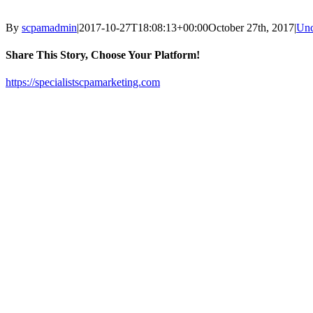
By
scpamadmin
|
2017-10-27T18:08:13+00:00
October 27th, 2017
|
Unc
Share This Story, Choose Your Platform!
Facebook
X
Reddit
LinkedIn
Tumblr
Pinterest
Vk
Email
https://specialistscpamarketing.com