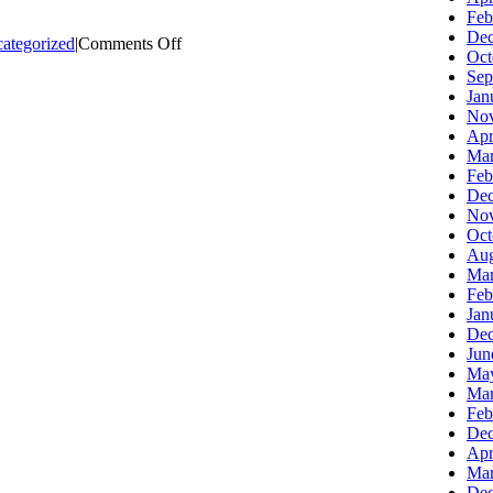
Feb
Dec
on
ategorized
|
Comments Off
Oct
Using
Sep
Analytics
Jan
to
Nov
Drive
Apr
Your
Mar
E-
Feb
Marketing
Dec
Nov
Oct
Aug
Mar
Feb
Jan
Dec
Jun
Ma
Mar
Feb
Dec
Apr
Mar
Dec