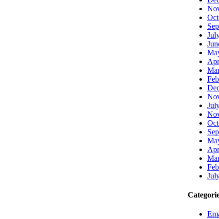
Nov
Oct
Sep
Jul
Jun
Ma
Apr
Mar
Feb
Dec
Nov
Jul
Nov
Oct
Sep
Ma
Apr
Mar
Feb
Jul
Categori
Ema