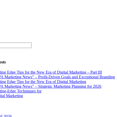
osts
ting Edge Tips for the New Era of Digital Marketing – Part III
A Marketing News” – Profit-Driven Goals and Exceptional Branding
ting Edge Tips for the New Era of Digital Marketing
A Marketing News” – Strategic Marketing Planning for 2026
ting-Edge Techniques for
ital Marketing
il 2026