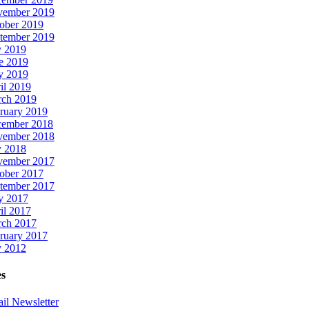
ember 2019
ober 2019
tember 2019
y 2019
e 2019
y 2019
il 2019
ch 2019
ruary 2019
ember 2018
ember 2018
y 2018
ember 2017
ober 2017
tember 2017
y 2017
il 2017
ch 2017
ruary 2017
y 2012
es
il Newsletter