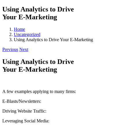
Using Analytics to Drive
Your E-Marketing
Home
Uncategorized
Using Analytics to Drive Your E-Marketing
Previous
Next
Using Analytics to Drive
Your E-Marketing
A few examples applying to many firms:
E-Blasts/Newsletters:
Driving Website Traffic:
Leveraging Social Media: