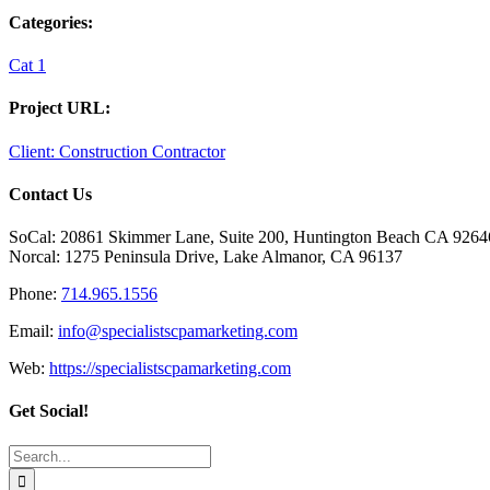
Categories:
Cat 1
Project URL:
Client: Construction Contractor
Contact Us
SoCal: 20861 Skimmer Lane, Suite 200, Huntington Beach CA 9264
Norcal: 1275 Peninsula Drive, Lake Almanor, CA 96137
Phone:
714.965.1556
Email:
info@specialistscpamarketing.com
Web:
https://specialistscpamarketing.com
Get Social!
Search
for: