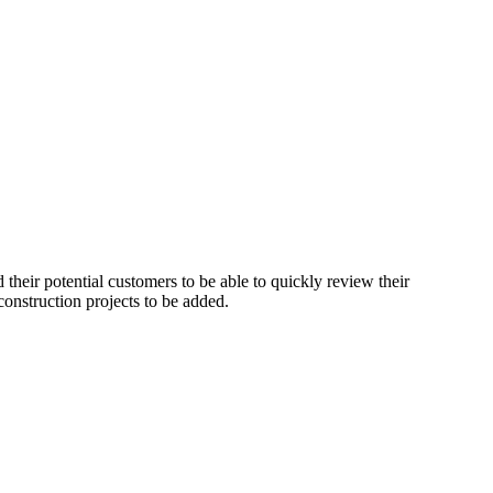
 their potential customers to be able to quickly review their
construction projects to be added.