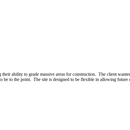
their ability to grade massive areas for construction. The client wanted
 be to the point. The site is designed to be flexible in allowing future 