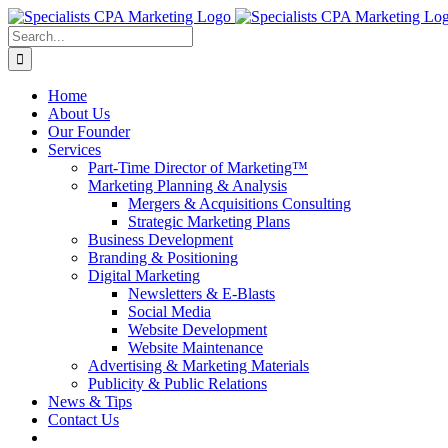
Skip
to
Search
content
for:
Home
About Us
Our Founder
Services
Part-Time Director of Marketing™
Marketing Planning & Analysis
Mergers & Acquisitions Consulting
Strategic Marketing Plans
Business Development
Branding & Positioning
Digital Marketing
Newsletters & E-Blasts
Social Media
Website Development
Website Maintenance
Advertising & Marketing Materials
Publicity & Public Relations
News & Tips
Contact Us