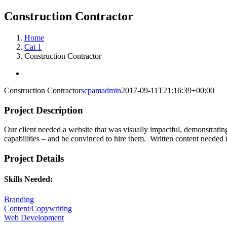
Construction Contractor
Home
Cat 1
Construction Contractor
View
Larger
Construction Contractor
scpamadmin
2017-09-11T21:16:39+00:00
Image
Project Description
Our client needed a website that was visually impactful, demonstrating 
capabilities – and be convinced to hire them. Written content needed to
Project Details
Skills Needed:
Branding
Content/Copywriting
Web Development