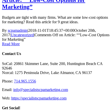
Article: ““Low-Cost Options for
Marketing”
Budgets are tight with many firms. What are some low-cost options
for marketing? Read this article for 9 great ideas.
By
scpamadmin
|
2018-11-01T18:45:37+00:00
October 20th,
2017
|
Uncategorized
|
Comments Off
on Article: ““Low-Cost Options
for Marketing”
Read More
Contact Us
SoCal: 20861 Skimmer Lane, Suite 200, Huntington Beach CA
92646
Norcal: 1275 Peninsula Drive, Lake Almanor, CA 96137
Phone:
714.965.1556
Email:
info@specialistscpamarketing.com
Web:
https://specialistscpamarketing.com
Get Social!