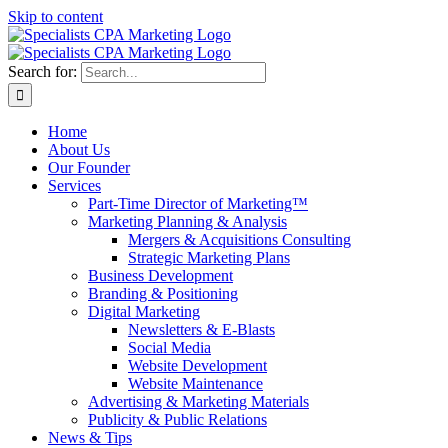
Skip to content
Search for:
Home
About Us
Our Founder
Services
Part-Time Director of Marketing™
Marketing Planning & Analysis
Mergers & Acquisitions Consulting
Strategic Marketing Plans
Business Development
Branding & Positioning
Digital Marketing
Newsletters & E-Blasts
Social Media
Website Development
Website Maintenance
Advertising & Marketing Materials
Publicity & Public Relations
News & Tips