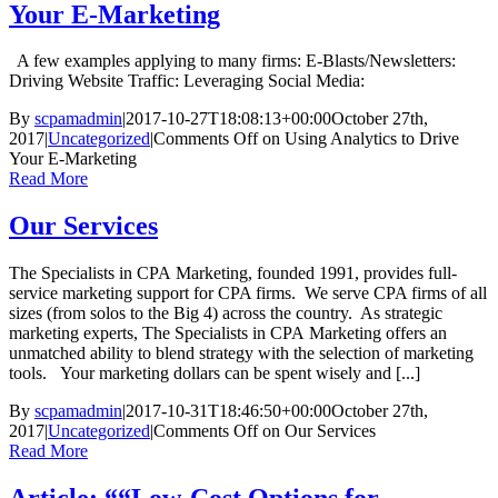
Your E-Marketing
A few examples applying to many firms: E-Blasts/Newsletters:
Driving Website Traffic: Leveraging Social Media:
By
scpamadmin
|
2017-10-27T18:08:13+00:00
October 27th,
2017
|
Uncategorized
|
Comments Off
on Using Analytics to Drive
Your E-Marketing
Read More
Our Services
The Specialists in CPA Marketing, founded 1991, provides full-
service marketing support for CPA firms. We serve CPA firms of all
sizes (from solos to the Big 4) across the country. As strategic
marketing experts, The Specialists in CPA Marketing offers an
unmatched ability to blend strategy with the selection of marketing
tools. Your marketing dollars can be spent wisely and [...]
By
scpamadmin
|
2017-10-31T18:46:50+00:00
October 27th,
2017
|
Uncategorized
|
Comments Off
on Our Services
Read More