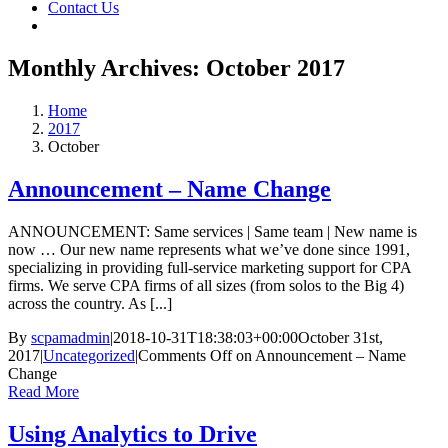
Contact Us
Monthly Archives:
October 2017
Home
2017
October
Announcement – Name Change
ANNOUNCEMENT: Same services | Same team | New name is
now … Our new name represents what we’ve done since 1991,
specializing in providing full-service marketing support for CPA
firms. We serve CPA firms of all sizes (from solos to the Big 4)
across the country. As [...]
By
scpamadmin
|
2018-10-31T18:38:03+00:00
October 31st,
2017
|
Uncategorized
|
Comments Off
on Announcement – Name
Change
Read More
Using Analytics to Drive