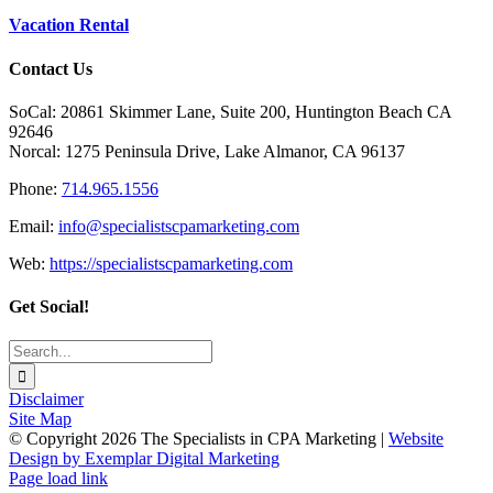
Vacation Rental
Contact Us
SoCal: 20861 Skimmer Lane, Suite 200, Huntington Beach CA
92646
Norcal: 1275 Peninsula Drive, Lake Almanor, CA 96137
Phone:
714.965.1556
Email:
info@specialistscpamarketing.com
Web:
https://specialistscpamarketing.com
Get Social!
Search
for:
Disclaimer
Site Map
© Copyright
2026 The Specialists in CPA Marketing |
Website
Design by Exemplar Digital Marketing
Facebook
Toggle
Page load link