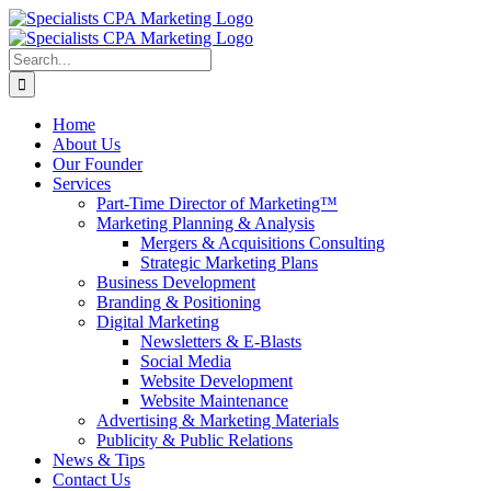
Skip
to
content
Search
for:
Home
About Us
Our Founder
Services
Part-Time Director of Marketing™
Marketing Planning & Analysis
Mergers & Acquisitions Consulting
Strategic Marketing Plans
Business Development
Branding & Positioning
Digital Marketing
Newsletters & E-Blasts
Social Media
Website Development
Website Maintenance
Advertising & Marketing Materials
Publicity & Public Relations
News & Tips
Contact Us