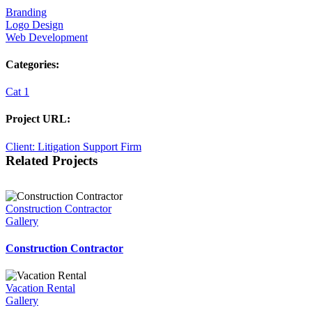
Branding
Logo Design
Web Development
Categories:
Cat 1
Project URL:
Client: Litigation Support Firm
Related Projects
Construction Contractor
Gallery
Construction Contractor
Vacation Rental
Gallery