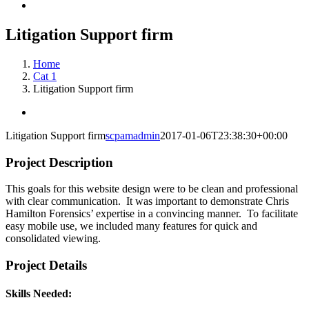
Litigation Support firm
Home
Cat 1
Litigation Support firm
View
Larger
Litigation Support firm
scpamadmin
2017-01-06T23:38:30+00:00
Image
Project Description
This goals for this website design were to be clean and professional
with clear communication. It was important to demonstrate Chris
Hamilton Forensics’ expertise in a convincing manner. To facilitate
easy mobile use, we included many features for quick and
consolidated viewing.
Project Details
Skills Needed: