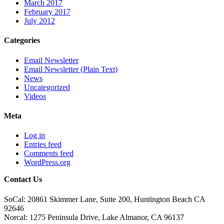
March 2017
February 2017
July 2012
Categories
Email Newsletter
Email Newsletter (Plain Text)
News
Uncategorized
Videos
Meta
Log in
Entries feed
Comments feed
WordPress.org
Contact Us
SoCal: 20861 Skimmer Lane, Suite 200, Huntington Beach CA
92646
Norcal: 1275 Peninsula Drive, Lake Almanor, CA 96137