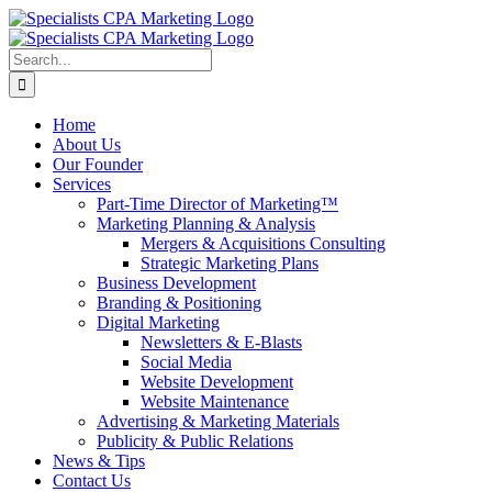
Skip
to
content
Search
for:
Home
About Us
Our Founder
Services
Part-Time Director of Marketing™
Marketing Planning & Analysis
Mergers & Acquisitions Consulting
Strategic Marketing Plans
Business Development
Branding & Positioning
Digital Marketing
Newsletters & E-Blasts
Social Media
Website Development
Website Maintenance
Advertising & Marketing Materials
Publicity & Public Relations
News & Tips
Contact Us