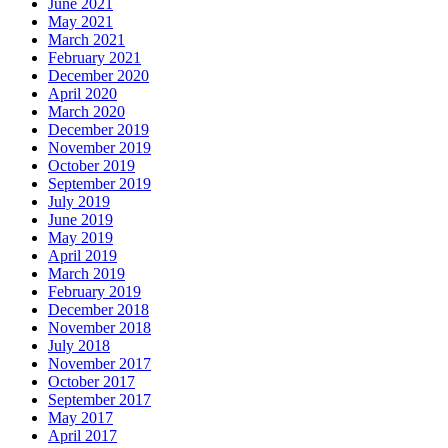
June 2021
May 2021
March 2021
February 2021
December 2020
April 2020
March 2020
December 2019
November 2019
October 2019
September 2019
July 2019
June 2019
May 2019
April 2019
March 2019
February 2019
December 2018
November 2018
July 2018
November 2017
October 2017
September 2017
May 2017
April 2017