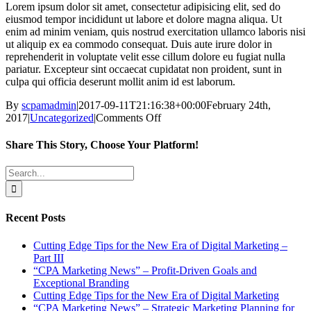
Lorem ipsum dolor sit amet, consectetur adipisicing elit, sed do
eiusmod tempor incididunt ut labore et dolore magna aliqua. Ut
enim ad minim veniam, quis nostrud exercitation ullamco laboris nisi
ut aliquip ex ea commodo consequat. Duis aute irure dolor in
reprehenderit in voluptate velit esse cillum dolore eu fugiat nulla
pariatur. Excepteur sint occaecat cupidatat non proident, sunt in
culpa qui officia deserunt mollit anim id est laborum.
By
scpamadmin
|
2017-09-11T21:16:38+00:00
February 24th,
on
2017
|
Uncategorized
|
Comments Off
Sample
Email
Share This Story, Choose Your Platform!
Facebook
X
Reddit
LinkedIn
Tumblr
Pinterest
Vk
Email
Search
for:
Recent Posts
Cutting Edge Tips for the New Era of Digital Marketing –
Part III
“CPA Marketing News” – Profit-Driven Goals and
Exceptional Branding
Cutting Edge Tips for the New Era of Digital Marketing
“CPA Marketing News” – Strategic Marketing Planning for