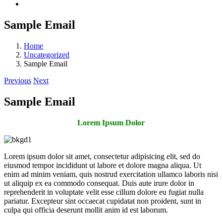
Sample Email
Home
Uncategorized
Sample Email
Previous
Next
Sample Email
Lorem Ipsum Dolor
Lorem ipsum dolor sit amet, consectetur adipisicing elit, sed do
eiusmod tempor incididunt ut labore et dolore magna aliqua. Ut
enim ad minim veniam, quis nostrud exercitation ullamco laboris nisi
ut aliquip ex ea commodo consequat. Duis aute irure dolor in
reprehenderit in voluptate velit esse cillum dolore eu fugiat nulla
pariatur. Excepteur sint occaecat cupidatat non proident, sunt in
culpa qui officia deserunt mollit anim id est laborum.