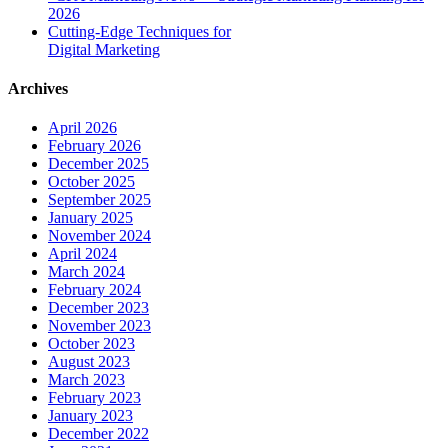
2026
Cutting-Edge Techniques for
Digital Marketing
Archives
April 2026
February 2026
December 2025
October 2025
September 2025
January 2025
November 2024
April 2024
March 2024
February 2024
December 2023
November 2023
October 2023
August 2023
March 2023
February 2023
January 2023
December 2022