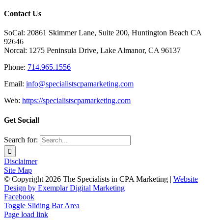
Contact Us
SoCal: 20861 Skimmer Lane, Suite 200, Huntington Beach CA
92646
Norcal: 1275 Peninsula Drive, Lake Almanor, CA 96137
Phone:
714.965.1556
Email:
info@specialistscpamarketing.com
Web:
https://specialistscpamarketing.com
Get Social!
Search for:
Disclaimer
Site Map
© Copyright
2026 The Specialists in CPA Marketing |
Website
Design by Exemplar Digital Marketing
Facebook
Toggle Sliding Bar Area
Page load link