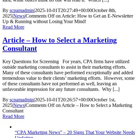
By
scpamadmin
|
2025-10-01T20:27:49+00:00
October 8th,
2025
|
News
|
Comments Off
on Article: How to Get an E-Newsletter
Up & Running without Losing Your Mind!
Read More
Article – How to Select a Marketing
Consultant
Key Questions for Screening For years, CPA firms have utilized
outside marketing consultants to assist in their marketing efforts.
Many of these consultants have performed exceptionally and added
tremendous value to their clients’ marketing efforts. However, some
of these consultants have not performed as well, leaving an
unfavorable impression for any future consultants. Why [...]
By
scpamadmin
|
2025-10-01T20:26:57+00:00
October 1st,
2025
|
News
|
Comments Off
on Article – How to Select a Marketing
Consultant
Read More
“CPA Marketing News” – 20 Signs That Your Website Needs
Updating