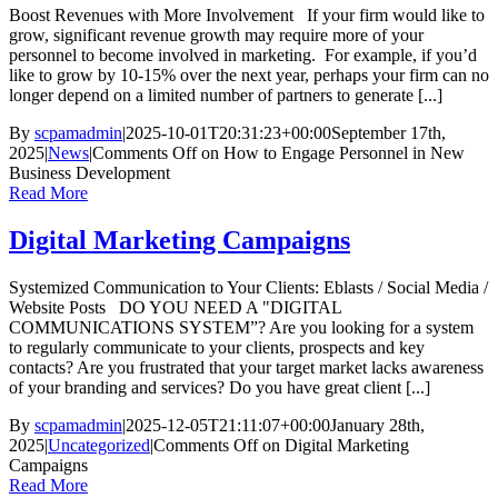
Boost Revenues with More Involvement If your firm would like to
grow, significant revenue growth may require more of your
personnel to become involved in marketing. For example, if you’d
like to grow by 10-15% over the next year, perhaps your firm can no
longer depend on a limited number of partners to generate [...]
By
scpamadmin
|
2025-10-01T20:31:23+00:00
September 17th,
2025
|
News
|
Comments Off
on How to Engage Personnel in New
Business Development
Read More
Digital Marketing Campaigns
Systemized Communication to Your Clients: Eblasts / Social Media /
Website Posts DO YOU NEED A "DIGITAL
COMMUNICATIONS SYSTEM”? Are you looking for a system
to regularly communicate to your clients, prospects and key
contacts? Are you frustrated that your target market lacks awareness
of your branding and services? Do you have great client [...]
By
scpamadmin
|
2025-12-05T21:11:07+00:00
January 28th,
2025
|
Uncategorized
|
Comments Off
on Digital Marketing
Campaigns
Read More