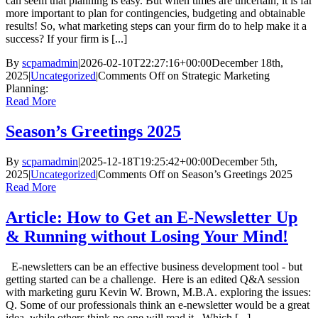
can seem that planning is easy. But when times are uncertain, it is far
more important to plan for contingencies, budgeting and obtainable
results! So, what marketing steps can your firm do to help make it a
success? If your firm is [...]
By
scpamadmin
|
2026-02-10T22:27:16+00:00
December 18th,
2025
|
Uncategorized
|
Comments Off
on Strategic Marketing
Planning:
Read More
Season’s Greetings 2025
By
scpamadmin
|
2025-12-18T19:25:42+00:00
December 5th,
2025
|
Uncategorized
|
Comments Off
on Season’s Greetings 2025
Read More
Article: How to Get an E-Newsletter Up
& Running without Losing Your Mind!
E-newsletters can be an effective business development tool - but
getting started can be a challenge. Here is an edited Q&A session
with marketing guru Kevin W. Brown, M.B.A. exploring the issues:
Q. Some of our professionals think an e-newsletter would be a great
idea, while others think no one will read it. Which [...]