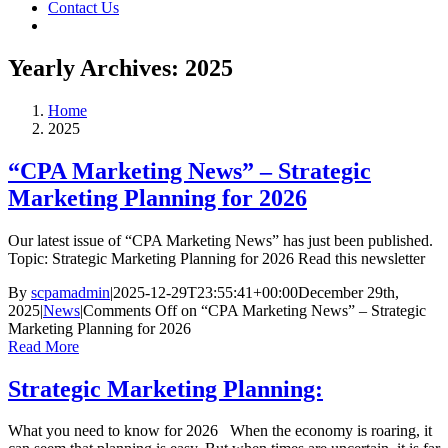
Contact Us
Yearly Archives:
2025
Home
2025
“CPA Marketing News” – Strategic
Marketing Planning for 2026
Our latest issue of “CPA Marketing News” has just been published.
Topic: Strategic Marketing Planning for 2026 Read this newsletter
By
scpamadmin
|
2025-12-29T23:55:41+00:00
December 29th,
2025
|
News
|
Comments Off
on “CPA Marketing News” – Strategic
Marketing Planning for 2026
Read More
Strategic Marketing Planning:
What you need to know for 2026 When the economy is roaring, it