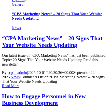
Gallery
“CPA Marketing News” – 20 Signs That Your Website
Needs Updating
News
“CPA Marketing News” – 20 Signs That
Your Website Needs Updating
Our latest issue of “CPA Marketing News” has just been published.
Topic: 20 Signs That Your Website Needs Updating Read this
newsletter
By
scpamadmin
|
2025-10-01T20:30:36+00:00
September 24th,
2025
|
News
|
Comments Off
on “CPA Marketing News” – 20 Signs
That Your Website Needs Updating
Read More
How to Engage Personnel in New
Business Development