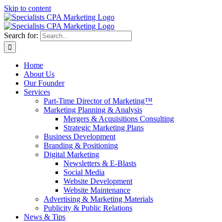
Skip to content
Search for:
Home
About Us
Our Founder
Services
Part-Time Director of Marketing™
Marketing Planning & Analysis
Mergers & Acquisitions Consulting
Strategic Marketing Plans
Business Development
Branding & Positioning
Digital Marketing
Newsletters & E-Blasts
Social Media
Website Development
Website Maintenance
Advertising & Marketing Materials
Publicity & Public Relations
News & Tips