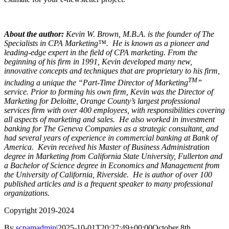
About the author:
Kevin W. Brown, M.B.A. is the founder of The
Specialists in CPA Marketing™.
He is known as a pioneer and
leading-edge expert in the field of CPA marketing. From the
beginning of his firm in 1991, Kevin developed many new,
innovative concepts and techniques that are proprietary to his firm,
TM
including a unique the “Part-Time Director of Marketing
”
service. Prior to forming his own firm, Kevin was the Director of
Marketing for Deloitte, Orange County’s largest professional
services firm with over 400 employees, with responsibilities covering
all aspects of marketing and sales. He also worked in investment
banking for The Geneva Companies as a strategic consultant, and
had several years of experience in commercial banking at Bank of
America. Kevin received his Master of Business Administration
degree in Marketing from California State University, Fullerton and
a Bachelor of Science degree in Economics and Management from
the University of California, Riverside. He is author of over 100
published articles and is a frequent speaker to many professional
organizations.
Copyright 2019-2024
By
scpamadmin
|
2025-10-01T20:27:49+00:00
October 8th,