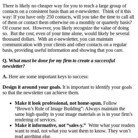
There is likely no cheaper way for you to reach a large group of
contacts on a consistent basis than an e-newsletter. Think of it this
way: If you have only 250 contacts, will you take the time to call all
of them or contact them otherwise on a monthly or quarterly basis?
Of course not. However, you likely recognize the value of doing
so. But the cost, even of your time alone, would likely be several
thousand dollars. With an e-newsletter, you can maintain
communication with your clients and other contacts on a regular
basis, providing useful information and showing that you care.
Q. W
hat must be done for my firm to create a successful
newsletter?
A.
Here are some important keys to success:
Design it around your goals.
It is important to identify your goals
so that the newsletter can achieve them.
Make it look professional, not home-spun.
Follow
“Brown’s Rule of Image Building”: Always maintain the
same high quality in your image materials as is in your firm’s
rendering of services.
Make it informative, not “sales-y.”
Write what your readers
want to read, not what you want them to know. They won’t
read anything else.