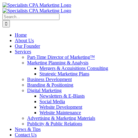
Skip
to
content
Search
for:
Home
About Us
Our Founder
Services
Part-Time Director of Marketing™
Marketing Planning & Analysis
Mergers & Acquisitions Consulting
Strategic Marketing Plans
Business Development
Branding & Positioning
Digital Marketing
Newsletters & E-Blasts
Social Media
Website Development
Website Maintenance
Advertising & Marketing Materials
Publicity & Public Relations
News & Tips
Contact Us