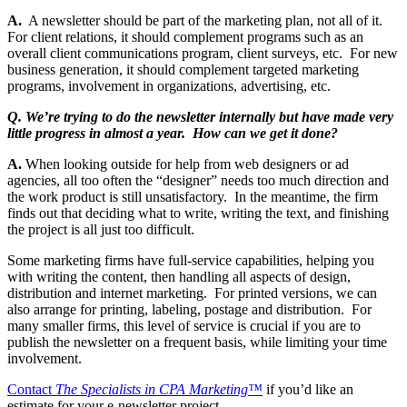
A.
A newsletter should be part of the marketing plan, not all of it.
For client relations, it should complement programs such as an
overall client communications program, client surveys, etc. For new
business generation, it should complement targeted marketing
programs, involvement in organizations, advertising, etc.
Q. We’re trying to do the newsletter internally but have made very
little progress in almost a year. How can we get it done?
A.
When looking outside for help from web designers or ad
agencies, all too often the “designer” needs too much direction and
the work product is still unsatisfactory. In the meantime, the firm
finds out that deciding what to write, writing the text, and finishing
the project is all just too difficult.
Some marketing firms have full-service capabilities, helping you
with writing the content, then handling all aspects of design,
distribution and internet marketing. For printed versions, we can
also arrange for printing, labeling, postage and distribution. For
many smaller firms, this level of service is crucial if you are to
publish the newsletter on a frequent basis, while limiting your time
involvement.
Contact
The Specialists in CPA Marketing™
if you’d like an
estimate for your e-newsletter project.