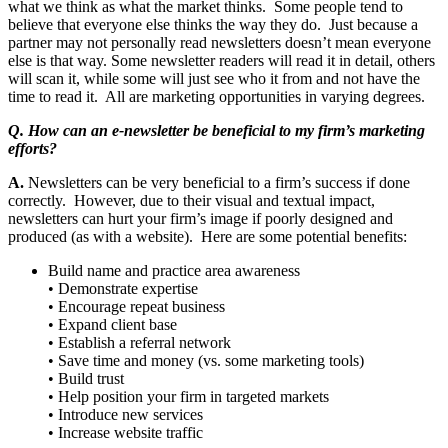
what we think as what the market thinks. Some people tend to
believe that everyone else thinks the way they do. Just because a
partner may not personally read newsletters doesn’t mean everyone
else is that way. Some newsletter readers will read it in detail, others
will scan it, while some will just see who it from and not have the
time to read it. All are marketing opportunities in varying degrees.
Q. How can an e-newsletter be beneficial to my firm’s marketing
efforts?
A.
Newsletters can be very beneficial to a firm’s success if done
correctly. However, due to their visual and textual impact,
newsletters can hurt your firm’s image if poorly designed and
produced (as with a website). Here are some potential benefits:
Build name and practice area awareness
• Demonstrate expertise
• Encourage repeat business
• Expand client base
• Establish a referral network
• Save time and money (vs. some marketing tools)
• Build trust
• Help position your firm in targeted markets
• Introduce new services
• Increase website traffic