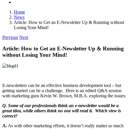
Home
News
Article: How to Get an E-Newsletter Up & Running without
Losing Your Mind!
Previous
Next
Article: How to Get an E-Newsletter Up & Running
without Losing Your Mind!
E-newsletters can be an effective business development tool – but
getting started can be a challenge. Here is an edited Q&A session
with marketing guru Kevin W. Brown, M.B.A. exploring the issues:
Q. Some of our professionals think an e-newsletter would be a
great idea, while others think no one will read it. Which view is
correct?
A.
As with other marketing efforts, it doesn’t really matter so much