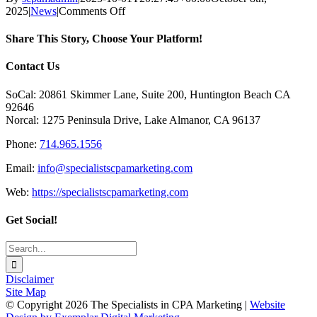
on
2025
|
News
|
Comments Off
Article:
How
Share This Story, Choose Your Platform!
to
Get
Facebook
X
Reddit
LinkedIn
Tumblr
Pinterest
Vk
Email
Contact Us
an
E-
SoCal: 20861 Skimmer Lane, Suite 200, Huntington Beach CA
Newsletter
92646
Up
Norcal: 1275 Peninsula Drive, Lake Almanor, CA 96137
&
Running
Phone:
714.965.1556
without
Losing
Email:
info@specialistscpamarketing.com
Your
Mind!
Web:
https://specialistscpamarketing.com
Get Social!
Search
for:
Disclaimer
Site Map
© Copyright
2026 The Specialists in CPA Marketing |
Website