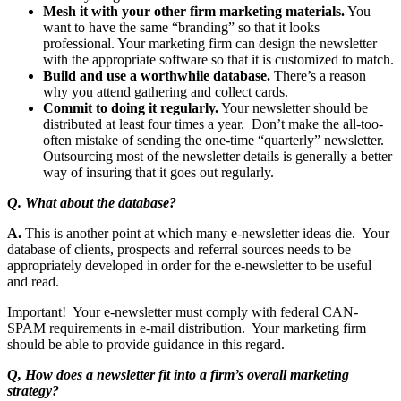
Mesh it with your other firm marketing materials.
You
want to have the same “branding” so that it looks
professional. Your marketing firm can design the newsletter
with the appropriate software so that it is customized to match.
Build and use a worthwhile database.
There’s a reason
why you attend gathering and collect cards.
Commit to doing it regularly.
Your newsletter should be
distributed at least four times a year. Don’t make the all-too-
often mistake of sending the one-time “quarterly” newsletter.
Outsourcing most of the newsletter details is generally a better
way of insuring that it goes out regularly.
Q. What about the database?
A.
This is another point at which many e-newsletter ideas die. Your
database of clients, prospects and referral sources needs to be
appropriately developed in order for the e-newsletter to be useful
and read.
Important! Your e-newsletter must comply with federal CAN-
SPAM requirements in e-mail distribution. Your marketing firm
should be able to provide guidance in this regard.
Q, How does a newsletter fit into a firm’s overall marketing
strategy?