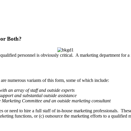
 or Both?
f qualified personnel is obviously critical. A marketing department for
 are numerous variants of this form, some of which include:
ith an array of staff and outside experts
upport and substantial outside assistance
he Marketing Committee and an outside marketing consultant
s or need to hire a full staff of in-house marketing professionals. These 
keting functions, or (c) outsource the marketing efforts to a qualified 