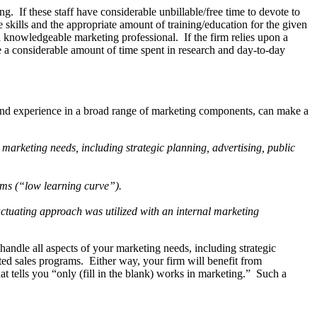
. If these staff have considerable unbillable/free time to devote to
 skills and the appropriate amount of training/education for the given
 a knowledgeable marketing professional. If the firm relies upon a
take a considerable amount of time spent in research and day-to-day
on and experience in a broad range of marketing components, can make a
s marketing needs, including strategic planning, advertising, public
rams (“low learning curve”).
fluctuating approach was utilized with an internal marketing
ndle all aspects of your marketing needs, including strategic
geted sales programs. Either way, your firm will benefit from
t tells you “only (fill in the blank) works in marketing.” Such a