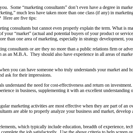
elp you. Some “marketing consultants” don’t even have a degree in marke
eting,” much less have taken more than one class (if any) in marketin
 Here are five tips:
ing consultants but cannot even properly explain the term. What is mark
 of your “market” (actual and potential buyers of your product or servic
n more than one area of marketing, especially in strategy development, yo
ing consultants or are they no more than a public relations firm or adv
as an M.B.A. They should also have experience in all areas of marketi
 when you can have someone who truly understands your market and ho
nd ask for their impressions.
ls understand the need for cost-effectiveness and return on investment
perience in business, supplementing it with an excellent understandin
gular marketing activities are most effective when they are part of an over
ltants are able to properly analyze your business and market, develop a
ements, which typically include education, breadth of experience, technic
 complete the job satisfactorily. Use the above criteria to help screen 