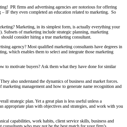
ting! PR firms and advertising agencies are notorious for offering
g – IF they even completed an education related to marketing. So
eting? Marketing, in its simplest form, is actually everything your
e). Subsets of marketing include strategic planning, marketing
u should consider hiring a true marketing consultant.
ertising agency? Most qualified marketing consultants have degrees in
ng, which enables them to select and integrate those marketing
w to motivate buyers? Ask them what they have done for similar
. They also understand the dynamics of business and market forces.
g of marketing management and how to generate name recognition and
all strategic plan. Yet a great plan is less useful unless a
n appropriate plan with objectives and strategies, and work with you
al capabilities, work habits, client service skills, business and
out consultants who may not be the best match for your firm’s