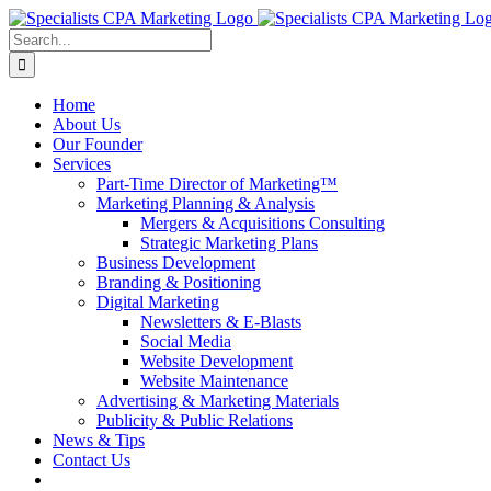
Skip
to
Search
content
for:
Home
About Us
Our Founder
Services
Part-Time Director of Marketing™
Marketing Planning & Analysis
Mergers & Acquisitions Consulting
Strategic Marketing Plans
Business Development
Branding & Positioning
Digital Marketing
Newsletters & E-Blasts
Social Media
Website Development
Website Maintenance
Advertising & Marketing Materials
Publicity & Public Relations
News & Tips
Contact Us