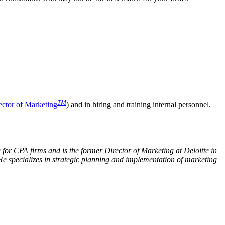
TM
ector of Marketing
) and in hiring and training internal personnel.
for CPA firms and is the former Director of Marketing at Deloitte in
He specializes in strategic planning and implementation of marketing