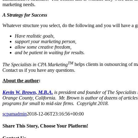
marketing needs.
A Strategy for Success
Whatever structure you select, do the following and you will have a 
Have realistic goals,
support your marketing person,
allow some creative freedom,
and be patient in waiting for results.
TM
The Specialists in CPA Marketing
helps clients in outsourcing of m
Contact us if you have any questions.
About the author
:
Kevin W. Brown, M.B.A.
is president and founder of The Specialist
Orange County, California.
Mr. Brown is author of dozens of article
programs for small to mid-size firms. Copyright 2018.
scpamadmin
2018-12-06T23:16:56+00:00
Share This Story, Choose Your Platform!
Facebook
X
Reddit
LinkedIn
Tumblr
Pinterest
Vk
Email