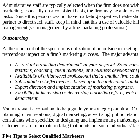
Administrative staff are typically selected when the firm does not wis
marketing, especially on a consis­tent basis, the firm may be able to 
tasks. Since this person does not have marketing expertise, he/she shou
partner to direct such staff, keep in mind that this a use of valuable b
management (vs. management by a true marketing professional).
Outsourcing
At the other end of the spectrum is utiliza­tion of an outside market
tremendous impact on a firm’s marketing success. The major advantag
A “virtual marketing department” at your disposal. Some consulti
relations, coaching, client relations, and business development
Availability of a high-level professional that a smaller firm coul
Substantial cost-effectiveness, based upon the individual’s abil
Expert direction and implementation of marketing programs.
Flexibility in increasing or decreasing marketing efforts, which 
department.
You may want a consultant to help guide your strategic planning. Or
planning, client relations, digital marketing, advertising, public rela
consultants who specialize in designing and implementing marketing ser
statement is an immediate red-flag that points out such individuals’ la
Five Tips to Select Qualified Marketers