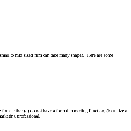
 a small to mid-sized firm can take many shapes. Here are some
firms either (a) do not have a formal market­ing function, (b) utilize a
marketing professional.