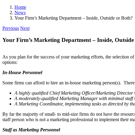
Home
News
Your Firm’s Marketing Department – Inside, Outside or Both?
Previous
Next
Your Firm’s Marketing Department – Inside, Outside
As you plan for the success of your marketing efforts, the selection o
options:
In-House Personnel
Some firms can afford to hire an in-house marketing person(s). There
A highly qualified Chief Marketing Officer/Marketing Director w
A moderately-qualified Marketing Manager with minimal staff s
A Marketing Coordinator, implement­ing tasks as directed by t
By far the majority of small- to mid-size firms do not have the resource
staff person who is not a marketing professional to implement their mar
Staff as Marketing Personnel