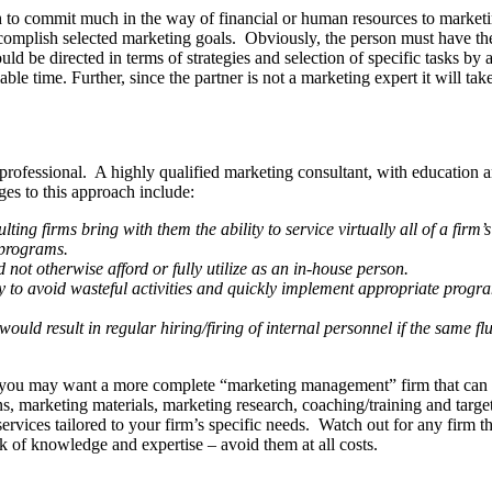
h to commit much in the way of financial or human resources to marketing
accom­plish selected marketing goals. Obviously, the person must have the
ld be directed in terms of strategies and selection of specific tasks by
illable time. Further, since the partner is not a marketing expert it will 
ing professional. A highly qualified marketing consultant, with educati
es to this approach include:
ng firms bring with them the ability to service virtually all of a firm’
 programs.
d not otherwise afford or fully utilize as an in-house person.
ity to avoid wasteful activities and quickly imple­ment appropriate prog
would result in regular hiring/firing of internal person­nel if the same 
 you may want a more complete “marketing management” firm that can ha
tions, marketing materials, marketing research, coaching/training and tar
vices tailored to your firm’s specific needs. Watch out for any firm tha
ck of knowledge and expertise – avoid them at all costs.