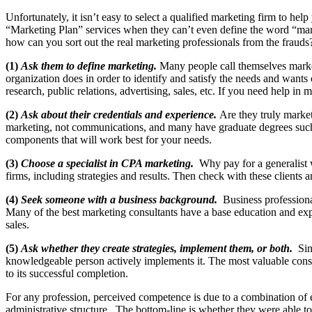
Unfortunately, it isn’t easy to select a qualified marketing firm to h
“Marketing Plan” services when they can’t even define the word “mark
how can you sort out the real marketing professionals from the frauds?
(1)
Ask them to define marketing.
Many people call themselves market
organization does in order to identify and satisfy the needs and wants
research, public relations, advertising, sales, etc. If you need help i
(2)
Ask about their credentials and experience.
Are they truly market
marketing, not communications, and many have graduate degrees such 
components that will work best for your needs.
(3)
Choose a specialist in CPA marketing.
Why pay for a generalist
firms, including strategies and results. Then check with these clients a
(4)
Seek someone with a business background.
Business professiona
Many of the best marketing consultants have a base education and ex
sales.
(5)
Ask whether they create strategies, implement them, or both.
Sin
knowledgeable person actively implements it. The most valuable consu
to its successful completion.
For any profession, perceived competence is due to a combination of el
administrative structure. The bottom-line is whether they were able to