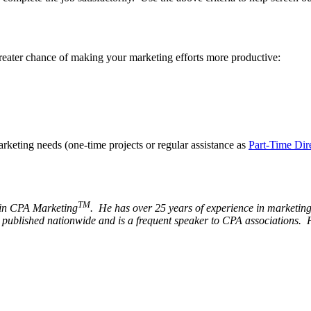
greater chance of making your marketing efforts more productive:
arketing needs (one-time projects or regular assistance as
Part-Time Dir
TM
s in CPA Marketing
. He has over 25 years of experience in marketing 
s published nationwide and is a frequent speaker to CPA associations. 