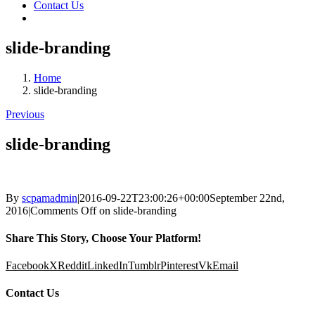
Contact Us
slide-branding
Home
slide-branding
Previous
slide-branding
By
scpamadmin
|
2016-09-22T23:00:26+00:00
September 22nd,
2016
|
Comments Off
on slide-branding
Share This Story, Choose Your Platform!
Facebook
X
Reddit
LinkedIn
Tumblr
Pinterest
Vk
Email
Contact Us