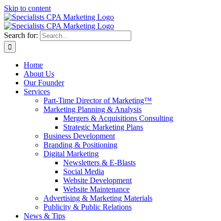
Skip to content
Search for:
Home
About Us
Our Founder
Services
Part-Time Director of Marketing™
Marketing Planning & Analysis
Mergers & Acquisitions Consulting
Strategic Marketing Plans
Business Development
Branding & Positioning
Digital Marketing
Newsletters & E-Blasts
Social Media
Website Development
Website Maintenance
Advertising & Marketing Materials
Publicity & Public Relations
News & Tips