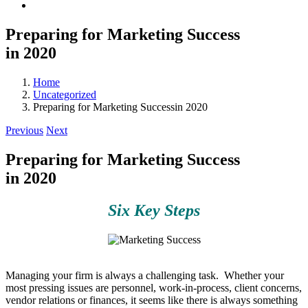
Preparing for Marketing Success
in 2020
Home
Uncategorized
Preparing for Marketing Successin 2020
Previous
Next
Preparing for Marketing Success
in 2020
Six Key Steps
Managing your firm is always a challenging task. Whether your
most pressing issues are personnel, work-in-process, client concerns,
vendor relations or finances, it seems like there is always something