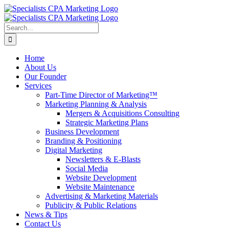
Skip
to
content
Search
for:
Home
About Us
Our Founder
Services
Part-Time Director of Marketing™
Marketing Planning & Analysis
Mergers & Acquisitions Consulting
Strategic Marketing Plans
Business Development
Branding & Positioning
Digital Marketing
Newsletters & E-Blasts
Social Media
Website Development
Website Maintenance
Advertising & Marketing Materials
Publicity & Public Relations
News & Tips
Contact Us