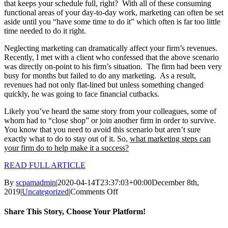
that keeps your schedule full, right? With all of these consuming
functional areas of your day-to-day work, marketing can often be set
aside until you “have some time to do it” which often is far too little
time needed to do it right.
Neglecting marketing can dramatically affect your firm’s revenues.
Recently, I met with a client who confessed that the above scenario
was directly on-point to his firm’s situation. The firm had been very
busy for months but failed to do any marketing. As a result,
revenues had not only flat-lined but unless something changed
quickly, he was going to face financial cutbacks.
Likely you’ve heard the same story from your colleagues, some of
whom had to “close shop” or join another firm in order to survive.
You know that you need to avoid this scenario but aren’t sure
exactly what to do to stay out of it. So,
what marketing steps can
your firm do to help make it a success?
READ FULL ARTICLE
By
scpamadmin
|
2020-04-14T23:37:03+00:00
December 8th,
on
2019
|
Uncategorized
|
Comments Off
Preparing
for
Share This Story, Choose Your Platform!
Marketing
Success