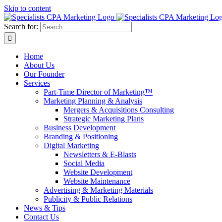
Skip to content
Search for:
Home
About Us
Our Founder
Services
Part-Time Director of Marketing™
Marketing Planning & Analysis
Mergers & Acquisitions Consulting
Strategic Marketing Plans
Business Development
Branding & Positioning
Digital Marketing
Newsletters & E-Blasts
Social Media
Website Development
Website Maintenance
Advertising & Marketing Materials
Publicity & Public Relations
News & Tips
Contact Us