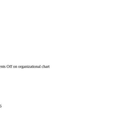
nts Off
on organizational chart
6