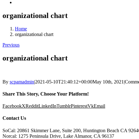
organizational chart
Home
organizational chart
Previous
organizational chart
By
scpamadmin
|
2021-05-10T21:40:12+00:00
May 10th, 2021
|
Comme
Share This Story, Choose Your Platform!
Facebook
X
Reddit
LinkedIn
Tumblr
Pinterest
Vk
Email
Contact Us
SoCal: 20861 Skimmer Lane, Suite 200, Huntington Beach CA 9264
Norcal: 1275 Peninsula Drive, Lake Almanor, CA 96137