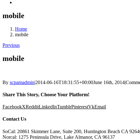
mobile
Home
mobile
Previous
mobile
By
scpamadmin
|
2014-06-16T18:31:55+00:00
June 16th, 2014
|
Comme
Share This Story, Choose Your Platform!
Facebook
X
Reddit
LinkedIn
Tumblr
Pinterest
Vk
Email
Contact Us
SoCal: 20861 Skimmer Lane, Suite 200, Huntington Beach CA 9264
Norcal: 1275 Peninsula Drive, Lake Almanor, CA 96137