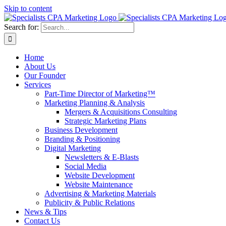
Skip to content
Search for:
Home
About Us
Our Founder
Services
Part-Time Director of Marketing™
Marketing Planning & Analysis
Mergers & Acquisitions Consulting
Strategic Marketing Plans
Business Development
Branding & Positioning
Digital Marketing
Newsletters & E-Blasts
Social Media
Website Development
Website Maintenance
Advertising & Marketing Materials
Publicity & Public Relations
News & Tips
Contact Us