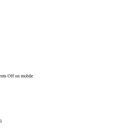
nts Off
on mobile
6