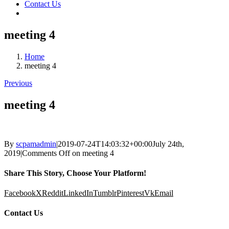
Contact Us
meeting 4
Home
meeting 4
Previous
meeting 4
By
scpamadmin
|
2019-07-24T14:03:32+00:00
July 24th,
2019
|
Comments Off
on meeting 4
Share This Story, Choose Your Platform!
Facebook
X
Reddit
LinkedIn
Tumblr
Pinterest
Vk
Email
Contact Us