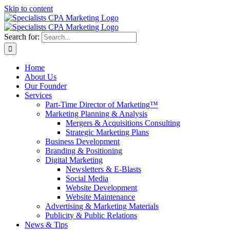
Skip to content
Search for:
Home
About Us
Our Founder
Services
Part-Time Director of Marketing™
Marketing Planning & Analysis
Mergers & Acquisitions Consulting
Strategic Marketing Plans
Business Development
Branding & Positioning
Digital Marketing
Newsletters & E-Blasts
Social Media
Website Development
Website Maintenance
Advertising & Marketing Materials
Publicity & Public Relations
News & Tips