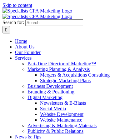
Skip to content
Search for:
Home
About Us
Our Founder
Services
Part-Time Director of Marketing™
Marketing Planning & Analysis
Mergers & Acquisitions Consulting
Strategic Marketing Plans
Business Development
Branding & Positioning
Digital Marketing
Newsletters & E-Blasts
Social Media
Website Development
Website Maintenance
Advertising & Marketing Materials
Publicity & Public Relations
News & Tips