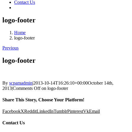
Contact Us
logo-footer
Home
logo-footer
Previous
logo-footer
By
scpamadmin
|
2013-10-14T16:26:10+00:00
October 14th,
2013
|
Comments Off
on logo-footer
Share This Story, Choose Your Platform!
Facebook
X
Reddit
LinkedIn
Tumblr
Pinterest
Vk
Email
Contact Us