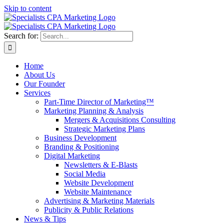
Skip to content
Search for:
Home
About Us
Our Founder
Services
Part-Time Director of Marketing™
Marketing Planning & Analysis
Mergers & Acquisitions Consulting
Strategic Marketing Plans
Business Development
Branding & Positioning
Digital Marketing
Newsletters & E-Blasts
Social Media
Website Development
Website Maintenance
Advertising & Marketing Materials
Publicity & Public Relations
News & Tips