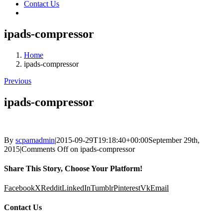
Contact Us
ipads-compressor
Home
ipads-compressor
Previous
ipads-compressor
By
scpamadmin
|
2015-09-29T19:18:40+00:00
September 29th,
2015
|
Comments Off
on ipads-compressor
Share This Story, Choose Your Platform!
Facebook
X
Reddit
LinkedIn
Tumblr
Pinterest
Vk
Email
Contact Us