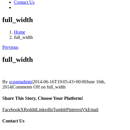
Contact Us
full_width
Home
full_width
Previous
full_width
By
scpamadmin
|
2014-06-16T19:05:43+00:00
June 16th,
2014
|
Comments Off
on full_width
Share This Story, Choose Your Platform!
Facebook
X
Reddit
LinkedIn
Tumblr
Pinterest
Vk
Email
Contact Us