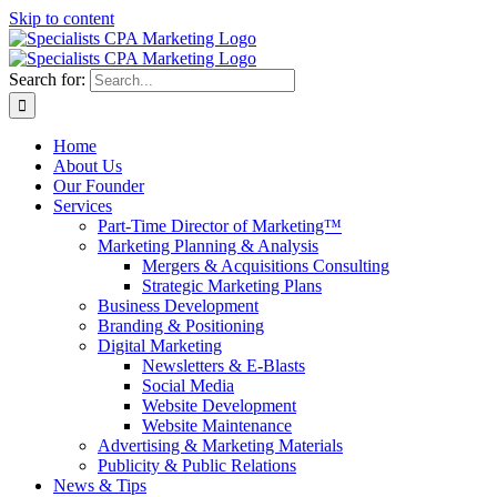
Skip to content
Search for:
Home
About Us
Our Founder
Services
Part-Time Director of Marketing™
Marketing Planning & Analysis
Mergers & Acquisitions Consulting
Strategic Marketing Plans
Business Development
Branding & Positioning
Digital Marketing
Newsletters & E-Blasts
Social Media
Website Development
Website Maintenance
Advertising & Marketing Materials
Publicity & Public Relations
News & Tips