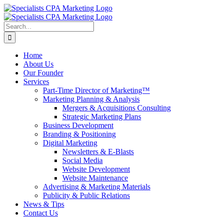
Skip
to
content
Search
for:
Home
About Us
Our Founder
Services
Part-Time Director of Marketing™
Marketing Planning & Analysis
Mergers & Acquisitions Consulting
Strategic Marketing Plans
Business Development
Branding & Positioning
Digital Marketing
Newsletters & E-Blasts
Social Media
Website Development
Website Maintenance
Advertising & Marketing Materials
Publicity & Public Relations
News & Tips
Contact Us