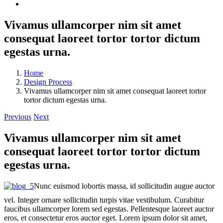
Vivamus ullamcorper nim sit amet
consequat laoreet tortor tortor dictum
egestas urna.
Home
Design Process
Vivamus ullamcorper nim sit amet consequat laoreet tortor
tortor dictum egestas urna.
Previous
Next
Vivamus ullamcorper nim sit amet
consequat laoreet tortor tortor dictum
egestas urna.
Nunc euismod lobortis massa, id sollicitudin augue auctor
vel. Integer ornare sollicitudin turpis vitae vestibulum. Curabitur
faucibus ullamcorper lorem sed egestas. Pellentesque laoreet auctor
eros, et consectetur eros auctor eget. Lorem ipsum dolor sit amet,