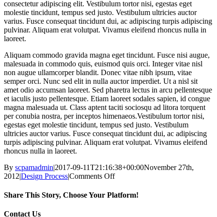
consectetur adipiscing elit. Vestibulum tortor nisi, egestas eget
molestie tincidunt, tempus sed justo. Vestibulum ultricies auctor
varius. Fusce consequat tincidunt dui, ac adipiscing turpis adipiscing
pulvinar. Aliquam erat volutpat. Vivamus eleifend rhoncus nulla in
laoreet.
Aliquam commodo gravida magna eget tincidunt. Fusce nisi augue,
malesuada in commodo quis, euismod quis orci. Integer vitae nisl
non augue ullamcorper blandit. Donec vitae nibh ipsum, vitae
semper orci. Nunc sed elit in nulla auctor imperdiet. Ut a nisl sit
amet odio accumsan laoreet. Sed pharetra lectus in arcu pellentesque
et iaculis justo pellentesque. Etiam laoreet sodales sapien, id congue
magna malesuada ut. Class aptent taciti sociosqu ad litora torquent
per conubia nostra, per inceptos himenaeos.Vestibulum tortor nisi,
egestas eget molestie tincidunt, tempus sed justo. Vestibulum
ultricies auctor varius. Fusce consequat tincidunt dui, ac adipiscing
turpis adipiscing pulvinar. Aliquam erat volutpat. Vivamus eleifend
rhoncus nulla in laoreet.
By
scpamadmin
|
2017-09-11T21:16:38+00:00
November 27th,
on
2012
|
Design Process
|
Comments Off
Vivamus
ullamcorper
Share This Story, Choose Your Platform!
nim
sit
Facebook
X
Reddit
LinkedIn
Tumblr
Pinterest
Vk
Email
Contact Us