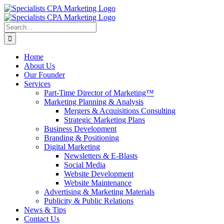
Skip
to
content
Search
for:
Home
About Us
Our Founder
Services
Part-Time Director of Marketing™
Marketing Planning & Analysis
Mergers & Acquisitions Consulting
Strategic Marketing Plans
Business Development
Branding & Positioning
Digital Marketing
Newsletters & E-Blasts
Social Media
Website Development
Website Maintenance
Advertising & Marketing Materials
Publicity & Public Relations
News & Tips
Contact Us