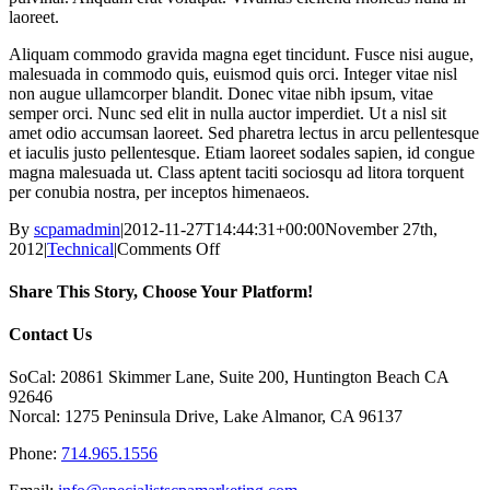
laoreet.
Aliquam commodo gravida magna eget tincidunt. Fusce nisi augue,
malesuada in commodo quis, euismod quis orci. Integer vitae nisl
non augue ullamcorper blandit. Donec vitae nibh ipsum, vitae
semper orci. Nunc sed elit in nulla auctor imperdiet. Ut a nisl sit
amet odio accumsan laoreet. Sed pharetra lectus in arcu pellentesque
et iaculis justo pellentesque. Etiam laoreet sodales sapien, id congue
magna malesuada ut. Class aptent taciti sociosqu ad litora torquent
per conubia nostra, per inceptos himenaeos.
By
scpamadmin
|
2012-11-27T14:44:31+00:00
November 27th,
on
2012
|
Technical
|
Comments Off
Fusce
nisi
Share This Story, Choose Your Platform!
malesuada
in
Facebook
X
Reddit
LinkedIn
Tumblr
Pinterest
Vk
Email
Contact Us
commodo
quis,
SoCal: 20861 Skimmer Lane, Suite 200, Huntington Beach CA
euismod
92646
quis
Norcal: 1275 Peninsula Drive, Lake Almanor, CA 96137
orci
on
Phone:
714.965.1556
augue
ullamcorpers.