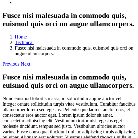
Fusce nisi malesuada in commodo quis,
euismod quis orci on augue ullamcorpers.
Home
Technical
Fusce nisi malesuada in commodo quis, euismod quis orci on
augue ullamcorpers.
Previous
Next
Fusce nisi malesuada in commodo quis,
euismod quis orci on augue ullamcorpers.
Nunc euismod lobortis massa, id sollicitudin augue auctor vel.
Integer ornare sollicitudin turpis vitae vestibulum. Curabitur faucibus
ullamcorper lorem sed egestas. Pellentesque laoreet auctor eros, et
consectetur eros auctor eget. Lorem ipsum dolor sit amet,
consectetur adipiscing elit. Vestibulum tortor nisi, egestas eget
molestie tincidunt, tempus sed justo. Vestibulum ultricies auctor
varius. Fusce consequat tincidunt dui, ac adipiscing turpis adipiscing
pulvinar. Aliquam erat volutpat. Vivamus eleifend rhoncus nulla in