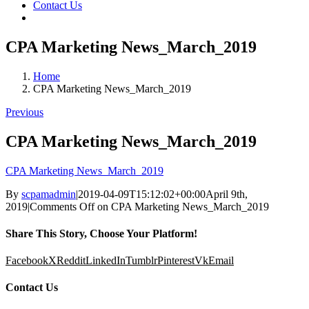
Contact Us
CPA Marketing News_March_2019
Home
CPA Marketing News_March_2019
Previous
CPA Marketing News_March_2019
CPA Marketing News_March_2019
By
scpamadmin
|
2019-04-09T15:12:02+00:00
April 9th,
2019
|
Comments Off
on CPA Marketing News_March_2019
Share This Story, Choose Your Platform!
Facebook
X
Reddit
LinkedIn
Tumblr
Pinterest
Vk
Email
Contact Us