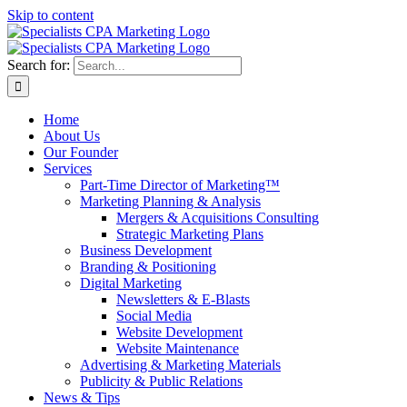
Skip to content
Search for:
Home
About Us
Our Founder
Services
Part-Time Director of Marketing™
Marketing Planning & Analysis
Mergers & Acquisitions Consulting
Strategic Marketing Plans
Business Development
Branding & Positioning
Digital Marketing
Newsletters & E-Blasts
Social Media
Website Development
Website Maintenance
Advertising & Marketing Materials
Publicity & Public Relations
News & Tips