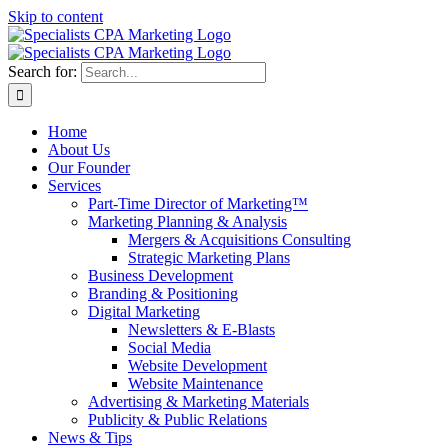
Skip to content
Search for:
Home
About Us
Our Founder
Services
Part-Time Director of Marketing™
Marketing Planning & Analysis
Mergers & Acquisitions Consulting
Strategic Marketing Plans
Business Development
Branding & Positioning
Digital Marketing
Newsletters & E-Blasts
Social Media
Website Development
Website Maintenance
Advertising & Marketing Materials
Publicity & Public Relations
News & Tips