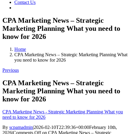
Contact Us
CPA Marketing News – Strategic
Marketing Planning What you need to
know for 2026
Home
CPA Marketing News – Strategic Marketing Planning What
you need to know for 2026
Previous
CPA Marketing News – Strategic
Marketing Planning What you need to
know for 2026
CPA Marketing News - Strategic Marketing Planning What you
need to know for 2026
By
scpamadmin
|
2026-02-10T22:39:36+00:00
February 10th,
2026
|
Comments Off
on CPA Marketing News – Strategic