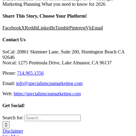
Marketing Planning What you need to know for 2026
Share This Story, Choose Your Platform!
Facebook
X
Reddit
LinkedIn
Tumblr
Pinterest
Vk
Email
Contact Us
SoCal: 20861 Skimmer Lane, Suite 200, Huntington Beach CA
92646
Norcal: 1275 Peninsula Drive, Lake Almanor, CA 96137
Phone:
714.965.1556
Email:
info@specialistscpamarketing.com
Web:
https://specialistscpamarketing.com
Get Social!
Search for:
Disclaimer