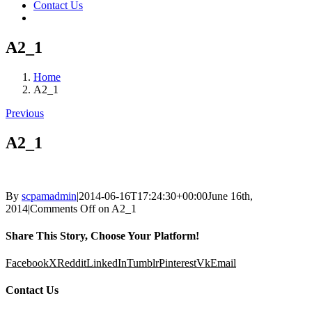
Contact Us
A2_1
Home
A2_1
Previous
A2_1
By
scpamadmin
|
2014-06-16T17:24:30+00:00
June 16th,
2014
|
Comments Off
on A2_1
Share This Story, Choose Your Platform!
Facebook
X
Reddit
LinkedIn
Tumblr
Pinterest
Vk
Email
Contact Us