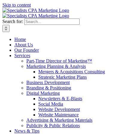
Skip to content
Search for:
Home
About Us
Our Founder
Services
Part-Time Director of Marketing™
Marketing Planning & Analysis
Mergers & Acquisitions Consulting
Strategic Marketing Plans
Business Development
Branding & Positioning
Digital Marketing
Newsletters & E-Blasts
Social Media
Website Development
Website Maintenance
Advertising & Marketing Materials
Publicity & Public Relations
News & Tips