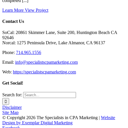
completed [...]
Learn More
View Project
Contact Us
SoCal: 20861 Skimmer Lane, Suite 200, Huntington Beach CA
92646
Norcal: 1275 Peninsula Drive, Lake Almanor, CA 96137
Phone:
714.965.1556
Email:
info@specialistscpamarketing.com
Web:
https://specialistscpamarketing.com
Get Social!
Search for:
Disclaimer
Site Map
© Copyright
2026 The Specialists in CPA Marketing |
Website
Design by Exemplar Digital Marketing
Facebook