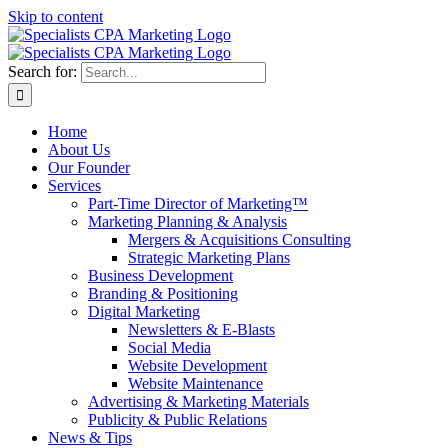
Skip to content
Search for:
Home
About Us
Our Founder
Services
Part-Time Director of Marketing™
Marketing Planning & Analysis
Mergers & Acquisitions Consulting
Strategic Marketing Plans
Business Development
Branding & Positioning
Digital Marketing
Newsletters & E-Blasts
Social Media
Website Development
Website Maintenance
Advertising & Marketing Materials
Publicity & Public Relations
News & Tips