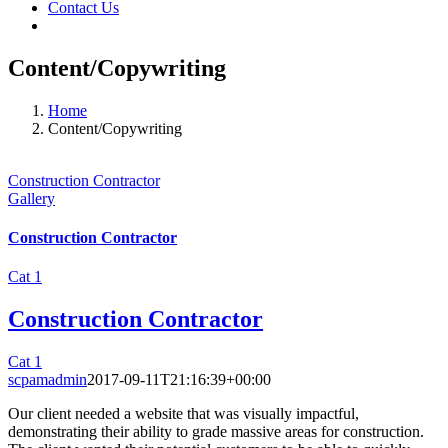
Contact Us
Content/Copywriting
Home
Content/Copywriting
Construction Contractor
Gallery
Construction Contractor
Cat 1
Construction Contractor
Cat 1
scpamadmin
2017-09-11T21:16:39+00:00
Our client needed a website that was visually impactful,
demonstrating their ability to grade massive areas for construction.