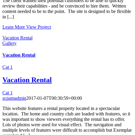
The client wanted their potential customers to be able to quickly
review their capabilities - and be convinced to hire them. Written
content needed to be to the point. The site is designed to be flexible
in [...]
Learn More
View Project
Vacation Rental
Gallery
Vacation Rental
Cat 1
Vacation Rental
Cat 1
scpamadmin
2017-01-07T00:30:59+00:00
This website features a rental property located in a spectacular
location. The home and country club are loaded with features, so it
was important to show viewers everything the rental has to offer.
Lots of photos were used for visual effect. The navigation and
multiple levels of features were difficult to accomplish but Exemplar