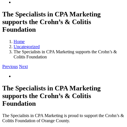
The Specialists in CPA Marketing
supports the Crohn’s & Colitis
Foundation
Home
Uncategorized
The Specialists in CPA Marketing supports the Crohn’s &
Colitis Foundation
Previous
Next
View
Larger
Image
The Specialists in CPA Marketing
supports the Crohn’s & Colitis
Foundation
The Specialists in CPA Marketing is proud to support the Crohn’s &
Colitis Foundation of Orange County.