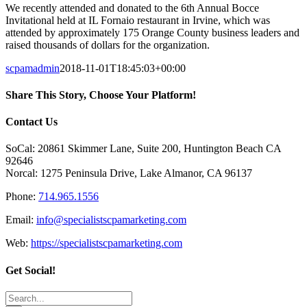
We recently attended and donated to the 6th Annual Bocce
Invitational held at IL Fornaio restaurant in Irvine, which was
attended by approximately 175 Orange County business leaders and
raised thousands of dollars for the organization.
scpamadmin
2018-11-01T18:45:03+00:00
Share This Story, Choose Your Platform!
Facebook
X
Reddit
LinkedIn
Tumblr
Pinterest
Vk
Email
Contact Us
SoCal: 20861 Skimmer Lane, Suite 200, Huntington Beach CA
92646
Norcal: 1275 Peninsula Drive, Lake Almanor, CA 96137
Phone:
714.965.1556
Email:
info@specialistscpamarketing.com
Web:
https://specialistscpamarketing.com
Get Social!
Search