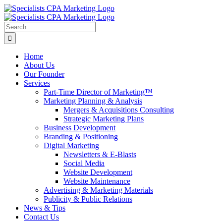
Skip
to
content
Search
for:
Home
About Us
Our Founder
Services
Part-Time Director of Marketing™
Marketing Planning & Analysis
Mergers & Acquisitions Consulting
Strategic Marketing Plans
Business Development
Branding & Positioning
Digital Marketing
Newsletters & E-Blasts
Social Media
Website Development
Website Maintenance
Advertising & Marketing Materials
Publicity & Public Relations
News & Tips
Contact Us