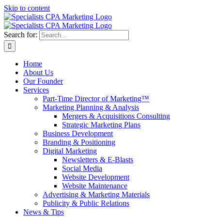
Skip to content
Search for:
Home
About Us
Our Founder
Services
Part-Time Director of Marketing™
Marketing Planning & Analysis
Mergers & Acquisitions Consulting
Strategic Marketing Plans
Business Development
Branding & Positioning
Digital Marketing
Newsletters & E-Blasts
Social Media
Website Development
Website Maintenance
Advertising & Marketing Materials
Publicity & Public Relations
News & Tips