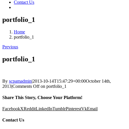
Contact Us
portfolio_1
Home
portfolio_1
Previous
portfolio_1
By
scpamadmin
|
2013-10-14T15:47:29+00:00
October 14th,
2013
|
Comments Off
on portfolio_1
Share This Story, Choose Your Platform!
Facebook
X
Reddit
LinkedIn
Tumblr
Pinterest
Vk
Email
Contact Us