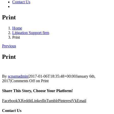
Contact Us
Print
Home
Litigation Support firm
Print
Previous
Print
By
scpamadmin
|
2017-01-06T18:35:48+00:00
January 6th,
2017
|
Comments Off
on Print
Share This Story, Choose Your Platform!
Facebook
X
Reddit
LinkedIn
Tumblr
Pinterest
Vk
Email
Contact Us