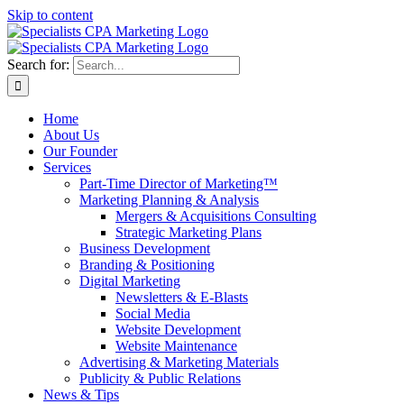
Skip to content
Search for:
Home
About Us
Our Founder
Services
Part-Time Director of Marketing™
Marketing Planning & Analysis
Mergers & Acquisitions Consulting
Strategic Marketing Plans
Business Development
Branding & Positioning
Digital Marketing
Newsletters & E-Blasts
Social Media
Website Development
Website Maintenance
Advertising & Marketing Materials
Publicity & Public Relations
News & Tips