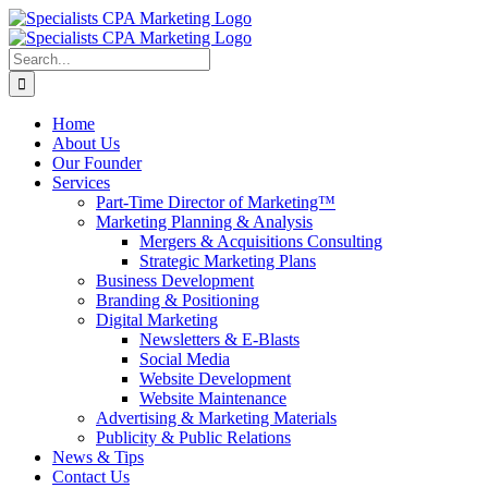
Skip
to
content
Search
for:
Home
About Us
Our Founder
Services
Part-Time Director of Marketing™
Marketing Planning & Analysis
Mergers & Acquisitions Consulting
Strategic Marketing Plans
Business Development
Branding & Positioning
Digital Marketing
Newsletters & E-Blasts
Social Media
Website Development
Website Maintenance
Advertising & Marketing Materials
Publicity & Public Relations
News & Tips
Contact Us