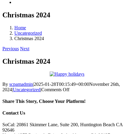
Christmas 2024
Home
Uncategorized
Christmas 2024
Previous
Next
Christmas 2024
By
scpamadmin
|
2025-01-28T00:15:49+00:00
November 26th,
on
2024
|
Uncategorized
|
Comments Off
Christmas
2024
Share This Story, Choose Your Platform!
Facebook
X
Reddit
LinkedIn
Tumblr
Pinterest
Vk
Email
Contact Us
SoCal: 20861 Skimmer Lane, Suite 200, Huntington Beach CA
92646