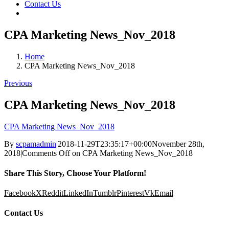
Contact Us
CPA Marketing News_Nov_2018
Home
CPA Marketing News_Nov_2018
Previous
CPA Marketing News_Nov_2018
CPA Marketing News_Nov_2018
By
scpamadmin
|
2018-11-29T23:35:17+00:00
November 28th,
2018
|
Comments Off
on CPA Marketing News_Nov_2018
Share This Story, Choose Your Platform!
Facebook
X
Reddit
LinkedIn
Tumblr
Pinterest
Vk
Email
Contact Us