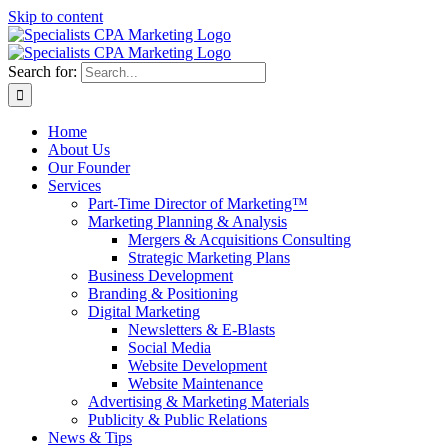
Skip to content
Search for:
Home
About Us
Our Founder
Services
Part-Time Director of Marketing™
Marketing Planning & Analysis
Mergers & Acquisitions Consulting
Strategic Marketing Plans
Business Development
Branding & Positioning
Digital Marketing
Newsletters & E-Blasts
Social Media
Website Development
Website Maintenance
Advertising & Marketing Materials
Publicity & Public Relations
News & Tips