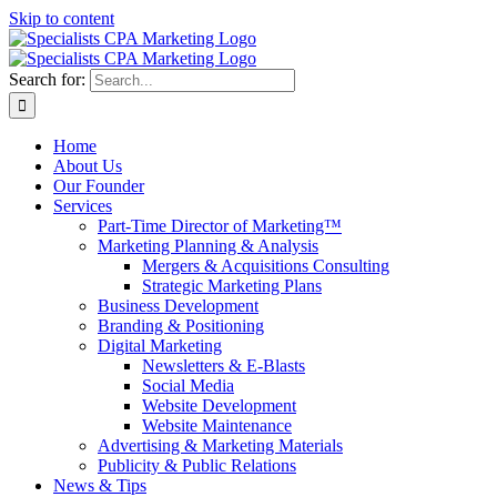
Skip to content
Search for:
Home
About Us
Our Founder
Services
Part-Time Director of Marketing™
Marketing Planning & Analysis
Mergers & Acquisitions Consulting
Strategic Marketing Plans
Business Development
Branding & Positioning
Digital Marketing
Newsletters & E-Blasts
Social Media
Website Development
Website Maintenance
Advertising & Marketing Materials
Publicity & Public Relations
News & Tips