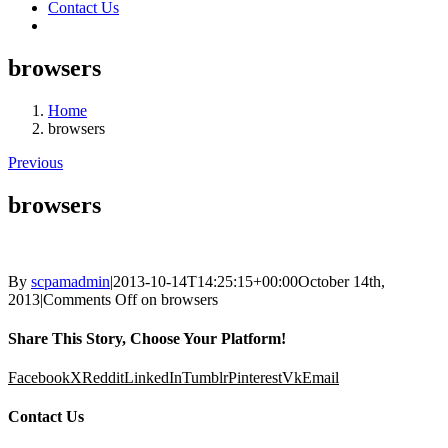
Contact Us
browsers
Home
browsers
Previous
browsers
By
scpamadmin
|
2013-10-14T14:25:15+00:00
October 14th,
2013
|
Comments Off
on browsers
Share This Story, Choose Your Platform!
Facebook
X
Reddit
LinkedIn
Tumblr
Pinterest
Vk
Email
Contact Us