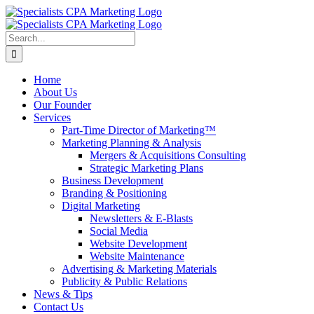
Skip
to
content
Search
for:
Home
About Us
Our Founder
Services
Part-Time Director of Marketing™
Marketing Planning & Analysis
Mergers & Acquisitions Consulting
Strategic Marketing Plans
Business Development
Branding & Positioning
Digital Marketing
Newsletters & E-Blasts
Social Media
Website Development
Website Maintenance
Advertising & Marketing Materials
Publicity & Public Relations
News & Tips
Contact Us