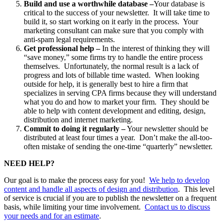
Build and use a worthwhile database –
Your database is
critical to the success of your newsletter. It will take time to
build it, so start working on it early in the process. Your
marketing consultant can make sure that you comply with
anti-spam legal requirements.
Get professional help –
In the interest of thinking they will
“save money,” some firms try to handle the entire process
themselves. Unfortunately, the normal result is a lack of
progress and lots of billable time wasted. When looking
outside for help, it is generally best to hire a firm that
specializes in serving CPA firms because they will understand
what you do and how to market your firm. They should be
able to help with content development and editing, design,
distribution and internet marketing.
Commit to doing it regularly –
Your newsletter should be
distributed at least four times a year. Don’t make the all-too-
often mistake of sending the one-time “quarterly” newsletter.
NEED HELP?
Our goal is to make the process easy for you!
We help to develop
content and handle all aspects of design and distribution
. This level
of service is crucial if you are to publish the newsletter on a frequent
basis, while limiting your time involvement.
Contact us to discuss
your needs and for an estimate
.