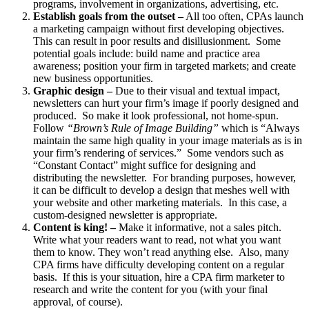
programs, involvement in organizations, advertising, etc.
Establish goals from the outset –
All too often, CPAs launch
a marketing campaign without first developing objectives.
This can result in poor results and disillusionment. Some
potential goals include: build name and practice area
awareness; position your firm in targeted markets; and create
new business opportunities.
Graphic design –
Due to their visual and textual impact,
newsletters can hurt your firm’s image if poorly designed and
produced. So make it look professional, not home-spun.
Follow
“Brown’s Rule of Image Building”
which is “Always
maintain the same high quality in your image materials as is in
your firm’s rendering of services.” Some vendors such as
“Constant Contact” might suffice for designing and
distributing the newsletter. For branding purposes, however,
it can be difficult to develop a design that meshes well with
your website and other marketing materials. In this case, a
custom-designed newsletter is appropriate.
Content is king! –
Make it informative, not a sales pitch.
Write what your readers want to read, not what you want
them to know. They won’t read anything else. Also, many
CPA firms have difficulty developing content on a regular
basis. If this is your situation, hire a CPA firm marketer to
research and write the content for you (with your final
approval, of course).