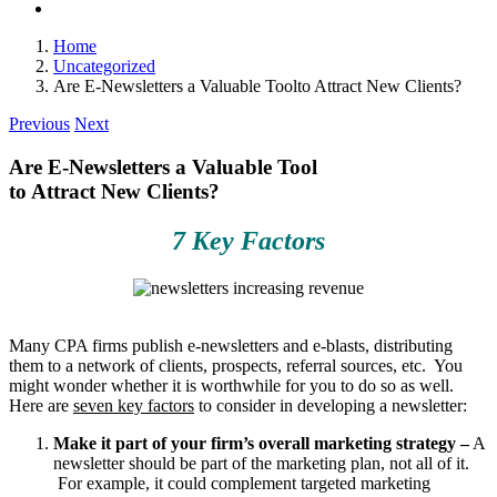
Home
Uncategorized
Are E-Newsletters a Valuable Toolto Attract New Clients?
Previous
Next
Are E-Newsletters a Valuable Tool
to Attract New Clients?
7 Key Factors
Many CPA firms publish e-newsletters and e-blasts, distributing
them to a network of clients, prospects, referral sources, etc. You
might wonder whether it is worthwhile for you to do so as well.
Here are
seven key factors
to consider in developing a newsletter:
Make it part of your firm’s overall marketing strategy –
A
newsletter should be part of the marketing plan, not all of it.
For example, it could complement targeted marketing