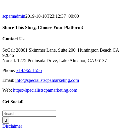
scpamadmin
2019-10-10T23:12:37+00:00
Share This Story, Choose Your Platform!
Facebook
X
Reddit
LinkedIn
Tumblr
Pinterest
Vk
Email
Contact Us
SoCal: 20861 Skimmer Lane, Suite 200, Huntington Beach CA
92646
Norcal: 1275 Peninsula Drive, Lake Almanor, CA 96137
Phone:
714.965.1556
Email:
info@specialistscpamarketing.com
Web:
https://specialistscpamarketing.com
Get Social!
Search
for:
Disclaimer