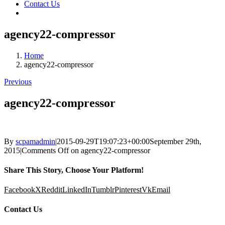
Contact Us
agency22-compressor
Home
agency22-compressor
Previous
agency22-compressor
By
scpamadmin
|
2015-09-29T19:07:23+00:00
September 29th,
2015
|
Comments Off
on agency22-compressor
Share This Story, Choose Your Platform!
Facebook
X
Reddit
LinkedIn
Tumblr
Pinterest
Vk
Email
Contact Us