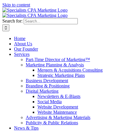
Skip to content
Search for:
Home
About Us
Our Founder
Services
Part-Time Director of Marketing™
Marketing Planning & Analysis
Mergers & Acquisitions Consulting
Strategic Marketing Plans
Business Development
Branding & Positioning
Digital Marketing
Newsletters & E-Blasts
Social Media
Website Development
Website Maintenance
Advertising & Marketing Materials
Publicity & Public Relations
News & Tips