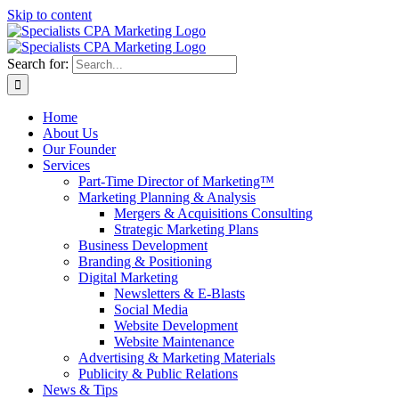
Skip to content
Search for:
Home
About Us
Our Founder
Services
Part-Time Director of Marketing™
Marketing Planning & Analysis
Mergers & Acquisitions Consulting
Strategic Marketing Plans
Business Development
Branding & Positioning
Digital Marketing
Newsletters & E-Blasts
Social Media
Website Development
Website Maintenance
Advertising & Marketing Materials
Publicity & Public Relations
News & Tips