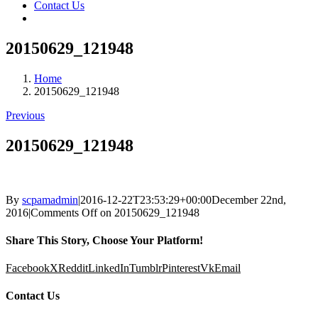
Contact Us
20150629_121948
Home
20150629_121948
Previous
20150629_121948
By
scpamadmin
|
2016-12-22T23:53:29+00:00
December 22nd,
2016
|
Comments Off
on 20150629_121948
Share This Story, Choose Your Platform!
Facebook
X
Reddit
LinkedIn
Tumblr
Pinterest
Vk
Email
Contact Us