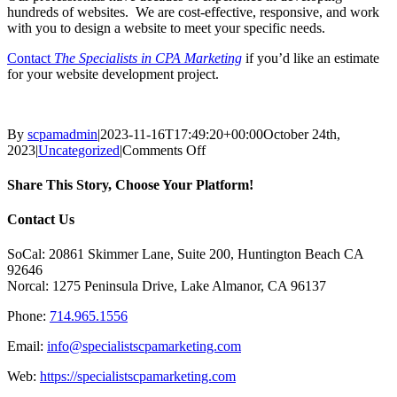
hundreds of websites. We are cost-effective, responsive, and work
with you to design a website to meet your specific needs.
Contact
The Specialists in CPA Marketing
if you’d like an estimate
for your website development project.
By
scpamadmin
|
2023-11-16T17:49:20+00:00
October 24th,
on
2023
|
Uncategorized
|
Comments Off
20
Signs
Share This Story, Choose Your Platform!
That
Your
Facebook
X
Reddit
LinkedIn
Tumblr
Pinterest
Vk
Email
Contact Us
Website
Needs
SoCal: 20861 Skimmer Lane, Suite 200, Huntington Beach CA
Updating
92646
Norcal: 1275 Peninsula Drive, Lake Almanor, CA 96137
Phone:
714.965.1556
Email:
info@specialistscpamarketing.com
Web:
https://specialistscpamarketing.com