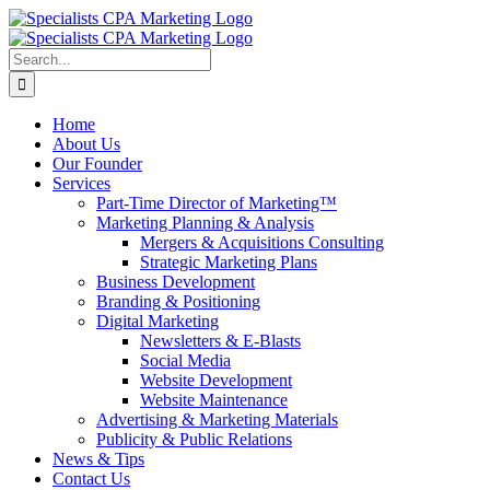
Skip
to
content
Search
for:
Home
About Us
Our Founder
Services
Part-Time Director of Marketing™
Marketing Planning & Analysis
Mergers & Acquisitions Consulting
Strategic Marketing Plans
Business Development
Branding & Positioning
Digital Marketing
Newsletters & E-Blasts
Social Media
Website Development
Website Maintenance
Advertising & Marketing Materials
Publicity & Public Relations
News & Tips
Contact Us