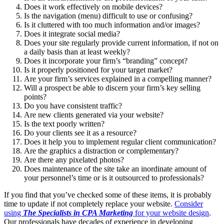
Does it work effectively on mobile devices?
Is the navigation (menu) difficult to use or confusing?
Is it cluttered with too much information and/or images?
Does it integrate social media?
Does your site regularly provide current information, if not on
a daily basis than at least weekly?
Does it incorporate your firm’s “branding” concept?
Is it properly positioned for your target market?
Are your firm’s services explained in a compelling manner?
Will a prospect be able to discern your firm’s key selling
points?
Do you have consistent traffic?
Are new clients generated via your website?
Is the text poorly written?
Do your clients see it as a resource?
Does it help you to implement regular client communication?
Are the graphics a distraction or complementary?
Are there any pixelated photos?
Does maintenance of the site take an inordinate amount of
your personnel’s time or is it outsourced to professionals?
If you find that you’ve checked some of these items, it is probably
time to update if not completely replace your website.
Consider
using
The Specialists in CPA Marketing
for your website design
.
Our professionals have decades of experience in developing