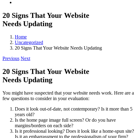
20 Signs That Your Website
Needs Updating
Home
Uncategorized
20 Signs That Your Website Needs Updating
Previous
Next
20 Signs That Your Website
Needs Updating
You might have suspected that your website needs work. Here are a
few questions to consider in your evaluation:
Does it look out-of-date, not contemporary? Is it more than 5
years old?
Is the home page image full screen? Or do you have
margins/borders on each side?
Is it professional looking? Does it look like a home-spun site?
Is it an embarrassment to the professionalism of your firm?